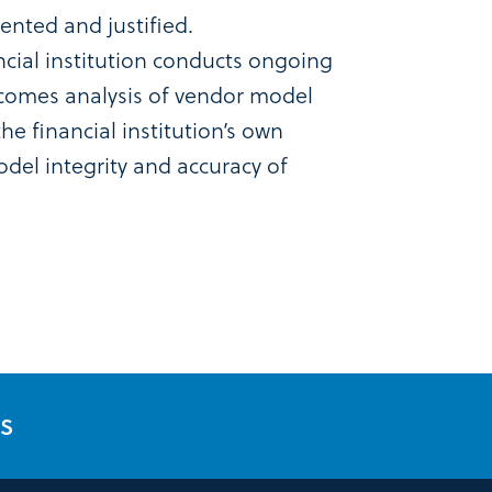
nted and justified.
ancial institution conducts ongoing
comes analysis of vendor model
e financial institution’s own
del integrity and accuracy of
ES