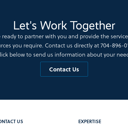
Let's Work Together
 ready to partner with you and provide the servic
rces you require. Contact us directly at
704-896-0
lick below to send us information about your nee
Contact Us
ONTACT US
EXPERTISE