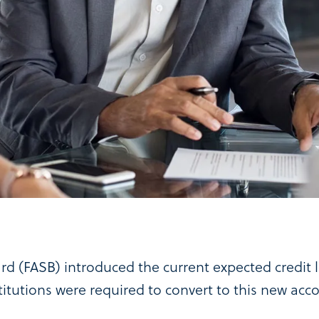
rd (FASB) introduced the current expected credit
nstitutions were required to convert to this new ac