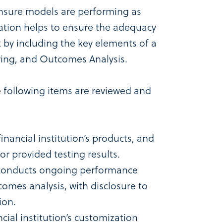
nsure models are performing as
idation helps to ensure the adequacy
by including the key elements of a
ring, and Outcomes Analysis.
e following items are reviewed and
inancial institution’s products, and
or provided testing results.
 conducts ongoing performance
omes analysis, with disclosure to
ion.
ncial institution’s customization