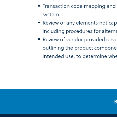
Transaction code mapping and t
system.
Review of any elements not cap
including procedures for altern
Review of vendor provided dev
outlining the product compone
intended use, to determine whe
B