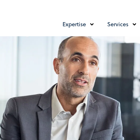
Expertise
Services