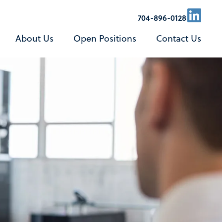
L
704-896-0128
i
About Us
Open Positions
Contact Us
n
k
e
d
i
n