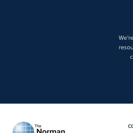
We’re
resou
c
C