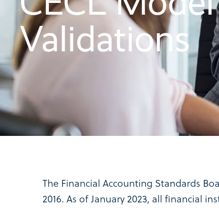
CECL Model
Validations
The Financial Accounting Standards Boa
2016. As of January 2023, all financial i