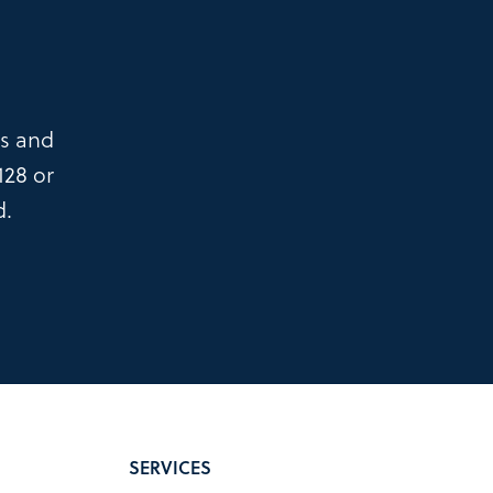
es and
128
or
d.
SERVICES