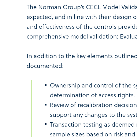
The Norman Group’s CECL Model Validat
expected, and in line with their design 
and effectiveness of the controls prov
comprehensive model validation: Eval
In addition to the key elements outline
documented:
Ownership and control of the s
determination of access rights.
Review of recalibration decisi
support any changes to the sys
Transaction testing as deemed 
sample sizes based on risk and