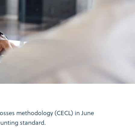
 losses methodology (CECL) in June
counting standard.