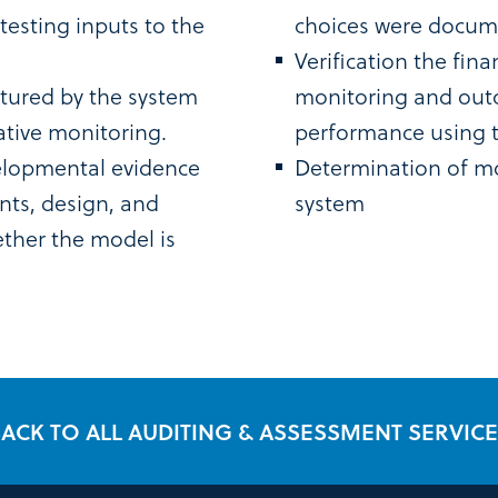
esting inputs to the
choices were docume
Verification the fin
tured by the system
monitoring and out
ative monitoring.
performance using th
elopmental evidence
Determination of mo
nts, design, and
system
ther the model is
ACK TO ALL AUDITING & ASSESSMENT SERVIC