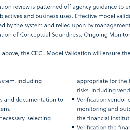
ion review is patterned off agency guidance to e
objectives and business uses. Effective model val
ided by the system and relied upon by management 
uation of Conceptual Soundness, Ongoing Monito
d above, the CECL Model Validation will ensure th
ystem, including
appropriate for the f
risks, including vend
ons and documentation to
Verification vendor
tem.
monitoring and outc
necessary, selecting
the financial institut
Verification the fina